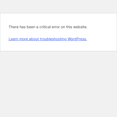
There has been a critical error on this website.
Learn more about troubleshooting WordPress.